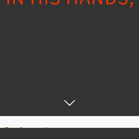
Employment